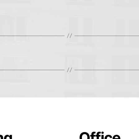
ing
Office