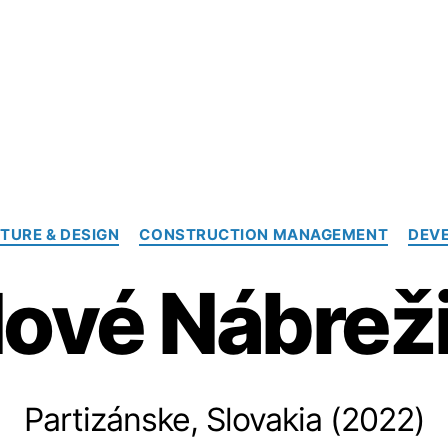
Categories
TURE & DESIGN
CONSTRUCTION MANAGEMENT
DEV
ové Nábrež
Partizánske, Slovakia (2022)