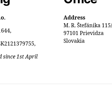
.o.
Address
M. R. Štefánika 115
1644,
97101 Prievidza
Slovakia
SK2121379755,
d since 1st April