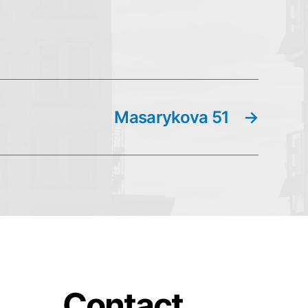
Masarykova 51
→
Contact