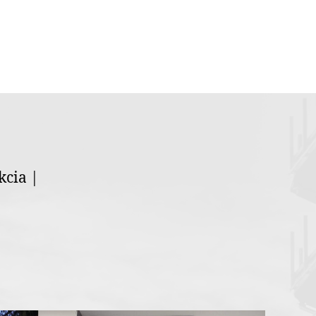
kcia |