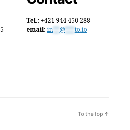
Tel.:
+421 944 450 288
/5
email:
in
**
@
***
to.io
To the top
↑