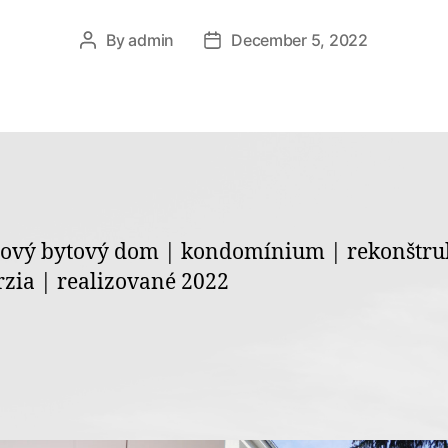
By
admin
December 5, 2022
Post
Post
author
date
ový bytový dom | kondomínium | rekonštru
zia | realizované 2022