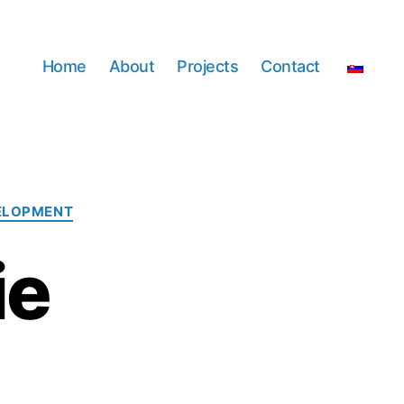
Home
About
Projects
Contact
ELOPMENT
ie