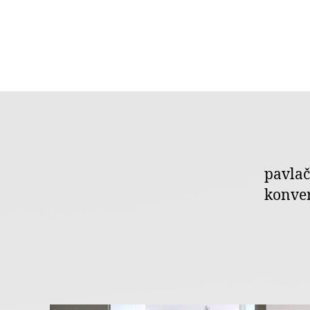
pavlač
konver