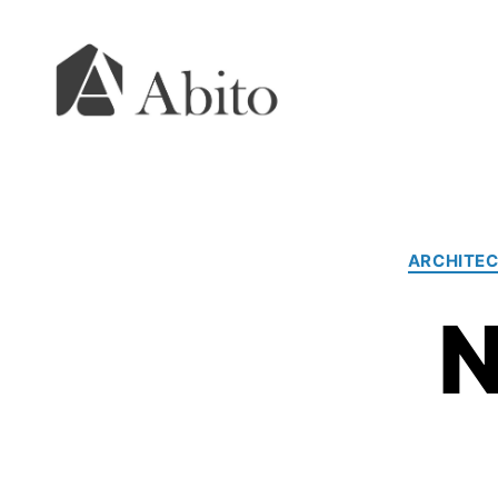
Abito
s.r.o.
ARCHITEC
N