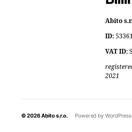
Abito s.r
ID:
5336
VAT ID:
registere
2021
© 2026
Abito s.r.o.
Powered by WordPress