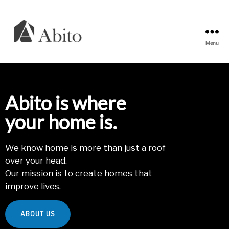
Menu
Abito
s.r.o.
Abito is where
your home is.
We know home is more than just a roof
over your head.
Our mission is to create homes that
improve lives.
ABOUT US