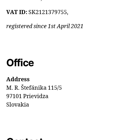
VAT ID:
SK2121379755,
registered since 1st April 2021
Office
Address
M. R. Štefánika 115/5
97101 Prievidza
Slovakia