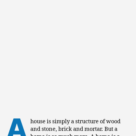
A
house is simply a structure of wood
and stone, brick and mortar. But a