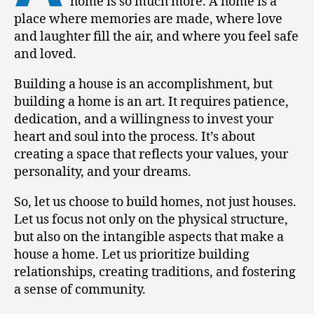
home is so much more. A home is a
place where memories are made, where love
and laughter fill the air, and where you feel safe
and loved.
Building a house is an accomplishment, but
building a home is an art. It requires patience,
dedication, and a willingness to invest your
heart and soul into the process. It’s about
creating a space that reflects your values, your
personality, and your dreams.
So, let us choose to build homes, not just houses.
Let us focus not only on the physical structure,
but also on the intangible aspects that make a
house a home. Let us prioritize building
relationships, creating traditions, and fostering
a sense of community.