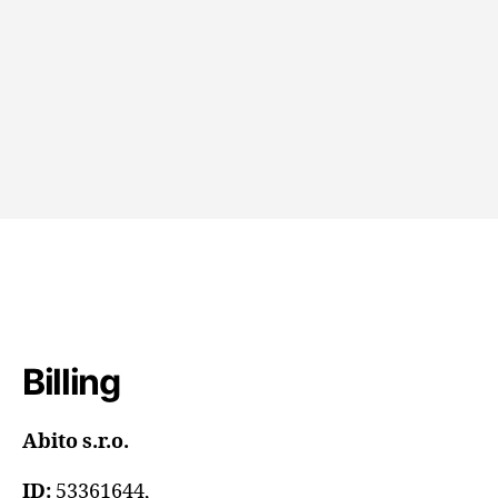
CONTACT US
Billing
Abito s.r.o.
ID:
53361644,