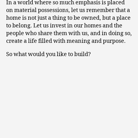
In a world where so much emphasis is placed
on material possessions, let us remember that a
home is not just a thing to be owned, but a place
to belong. Let us invest in our homes and the
people who share them with us, and in doing so,
create a life filled with meaning and purpose.
So what would you like to build?
Tell us about your
project.
We love to hear from new clients. Let’s
have a chat about your vision and how we
can make it happen, together.